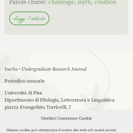
Parole chiave:
challenge
,
myth
,
creation
Leggi l'articolo
Inerba • Undergraduate Research Journal
Periodico annuale
Università di Pisa
Dipartimento di Filologia, Letteratura e Linguistica
piazza Evangelista Torricelli, 2
56126 Pisa PI
Gestisci Consenso Cookie
ISSN 2785-0862
Usiamo cookie per ottimizzare il nostro sito web ed i nostri servizi.