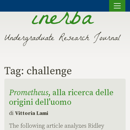
Vai al contenuto
Tag:
challenge
Prometheus
, alla ricerca delle
origini dell’uomo
di
Vittoria Lami
The following article analyzes Ridley