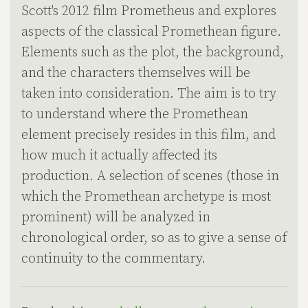
Scott's 2012 film Prometheus and explores
aspects of the classical Promethean figure.
Elements such as the plot, the background,
and the characters themselves will be
taken into consideration. The aim is to try
to understand where the Promethean
element precisely resides in this film, and
how much it actually affected its
production. A selection of scenes (those in
which the Promethean archetype is most
prominent) will be analyzed in
chronological order, so as to give a sense of
continuity to the commentary.