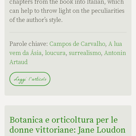
chapters from the book into Italian, which
can help to throw light on the peculiarities
of the author’s style.
Parole chiave:
Campos de Carvalho
,
A lua
vem da Ásia
,
loucura
,
surrealismo
,
Antonin
Artaud
Leggi l'articolo
Botanica e orticoltura per le
donne vittoriane: Jane Loudon