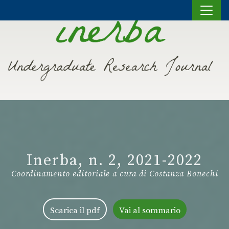
Vai al contenuto
Inerba, n. 2, 2021-2022
Coordinamento editoriale a cura di Costanza Bonechi
Scarica il pdf
Vai al sommario