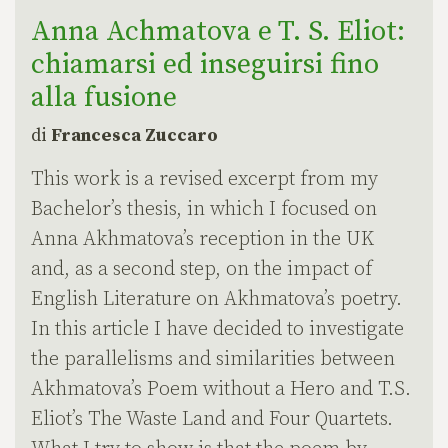
Anna Achmatova e T. S. Eliot:
chiamarsi ed inseguirsi fino
alla fusione
di
Francesca Zuccaro
This work is a revised excerpt from my
Bachelor’s thesis, in which I focused on
Anna Akhmatova’s reception in the UK
and, as a second step, on the impact of
English Literature on Akhmatova’s poetry.
In this article I have decided to investigate
the parallelisms and similarities between
Akhmatova’s Poem without a Hero and T.S.
Eliot’s The Waste Land and Four Quartets.