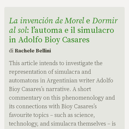
La invención de Morel
e
Dormir
al sol
: l’automa e il simulacro
in Adolfo Bioy Casares
di
Rachele Bellini
This article intends to investigate the
representation of simulacra and
automatons in Argentinian writer Adolfo
Bioy Casares’s narrative. A short
commentary on this phenomenology and
its connections with Bioy Casares’s
favourite topics – such as science,
technology, and simulacra themselves – is