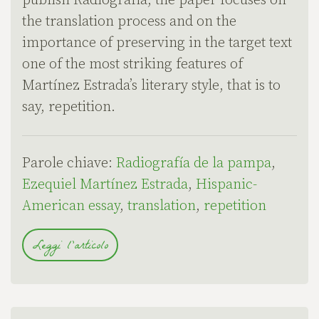
publish Radiografía, the paper focuses on
the translation process and on the
importance of preserving in the target text
one of the most striking features of
Martínez Estrada’s literary style, that is to
say, repetition.
Parole chiave:
Radiografía de la pampa
,
Ezequiel Martínez Estrada
,
Hispanic-
American essay
,
translation
,
repetition
Leggi l'articolo