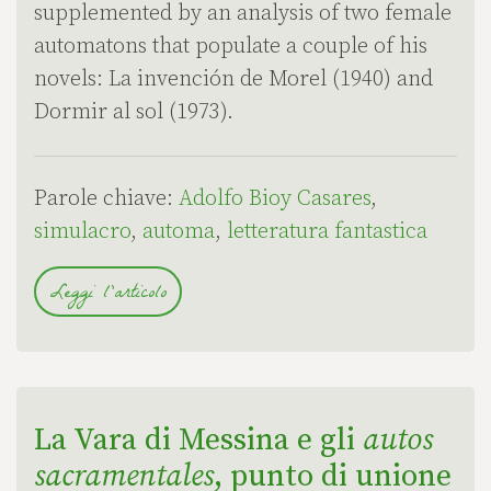
supplemented by an analysis of two female
automatons that populate a couple of his
novels: La invención de Morel (1940) and
Dormir al sol (1973).
Parole chiave:
Adolfo Bioy Casares
,
simulacro
,
automa
,
letteratura fantastica
Leggi l'articolo
La Vara di Messina e gli
autos
sacramentales
, punto di unione