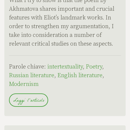
What I try to show is that the poem by
Akhmatova shares important and crucial
features with Eliot’s landmark works. In
order to strengthen my argumentation, I
take into consideration a number of
relevant critical studies on these aspects.
Parole chiave:
intertextuality
,
Poetry
,
Russian literature
,
English literature
,
Modernism
Leggi l'articolo