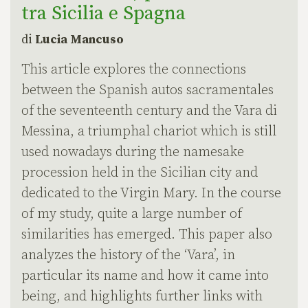
tra Sicilia e Spagna
di
Lucia Mancuso
This article explores the connections
between the Spanish autos sacramentales
of the seventeenth century and the Vara di
Messina, a triumphal chariot which is still
used nowadays during the namesake
procession held in the Sicilian city and
dedicated to the Virgin Mary. In the course
of my study, quite a large number of
similarities has emerged. This paper also
analyzes the history of the ‘Vara’, in
particular its name and how it came into
being, and highlights further links with