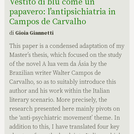
Vestito di blu come un
papavero: l’antipsichiatria in
Campos de Carvalho
di
Gioia Giannetti
This paper is a condensed adaptation of my
Master’s thesis, which focused on the study
of the novel A lua vem da Ásia by the
Brazilian writer Walter Campos de
Carvalho, so as to suitably introduce this
author and his work within the Italian
literary scenario. More precisely, the
research presented here mainly pivots on
the ‘anti-psychiatric movement’ theme. In
addition to this, I have translated four key