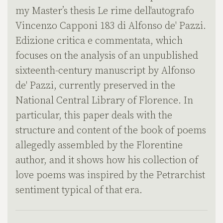
my Master’s thesis Le rime dell'autografo
Vincenzo Capponi 183 di Alfonso de' Pazzi.
Edizione critica e commentata, which
focuses on the analysis of an unpublished
sixteenth-century manuscript by Alfonso
de' Pazzi, currently preserved in the
National Central Library of Florence. In
particular, this paper deals with the
structure and content of the book of poems
allegedly assembled by the Florentine
author, and it shows how his collection of
love poems was inspired by the Petrarchist
sentiment typical of that era.