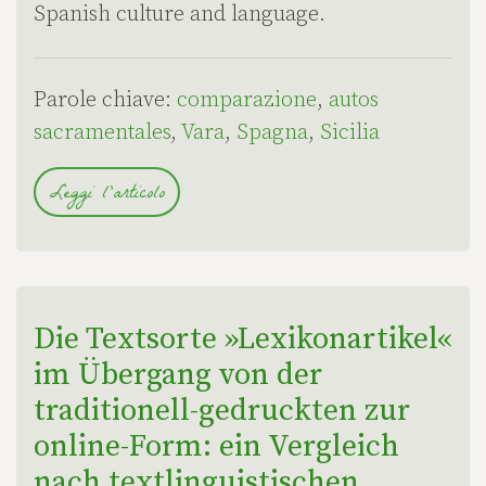
Spanish culture and language.
Parole chiave:
comparazione
,
autos
sacramentales
,
Vara
,
Spagna
,
Sicilia
Leggi l'articolo
Die Textsorte »Lexikonartikel«
im Übergang von der
traditionell-gedruckten zur
online-Form: ein Vergleich
nach textlinguistischen