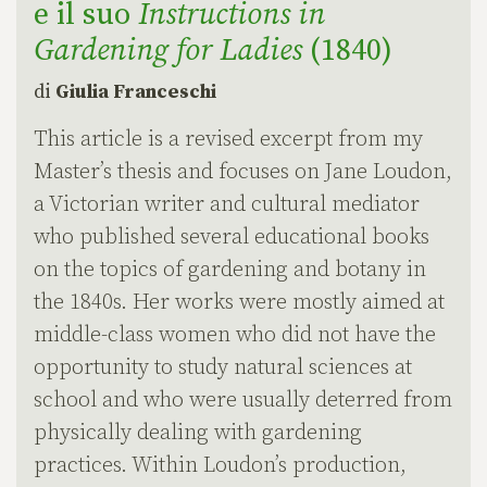
e il suo
Instructions in
Gardening for Ladies
(1840)
di
Giulia Franceschi
This article is a revised excerpt from my
Master’s thesis and focuses on Jane Loudon,
a Victorian writer and cultural mediator
who published several educational books
on the topics of gardening and botany in
the 1840s. Her works were mostly aimed at
middle-class women who did not have the
opportunity to study natural sciences at
school and who were usually deterred from
physically dealing with gardening
practices. Within Loudon’s production,