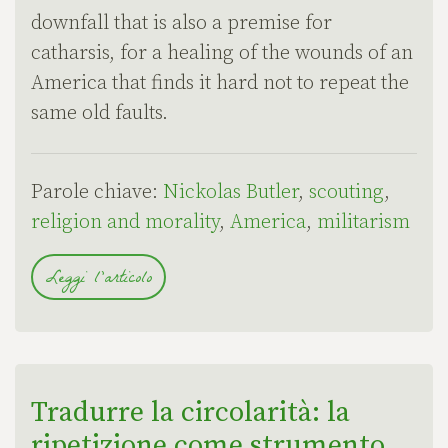
downfall that is also a premise for
catharsis, for a healing of the wounds of an
America that finds it hard not to repeat the
same old faults.
Parole chiave:
Nickolas Butler
,
scouting
,
religion and morality
,
America
,
militarism
Leggi l'articolo
Tradurre la circolarità: la
ripetizione come strumento