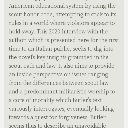
American educational system by using the
scout honor code, attempting to stick to its
rules in a world where violators appear to
hold sway. This 2020 interview with the
author, which is presented here for the first
time to an Italian public, seeks to dig into
the novel’s key insights grounded in the
scout oath and law. It also aims to provide
an inside perspective on issues ranging
from the differences between scout law
and a predominant militaristic worship to
a core of morality which Butler’s text
variously interrogates, eventually looking
towards a quest for forgiveness. Butler
seems thus to describe an unavoidable