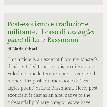
Post-esotismo e traduzione
militante. Il caso di
Les aigles
puent
di Lutz Bassmann
di
Linda Cibati
This article is an excerpt from my Master’s
thesis entitled Il post-esotismo di Antoine
Volodine: una letteratura per sovvertire il
mondo. Proposta di traduzione di “Les
aigles puent” di Lutz Bassmann. Here, post-
exoticism is cast as an alternative to the
substantially binary categories we have