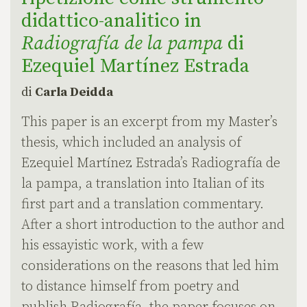
didattico-analitico in
Radiografía de la pampa
di
Ezequiel Martínez Estrada
di
Carla Deidda
This paper is an excerpt from my Master’s
thesis, which included an analysis of
Ezequiel Martínez Estrada’s Radiografía de
la pampa, a translation into Italian of its
first part and a translation commentary.
After a short introduction to the author and
his essayistic work, with a few
considerations on the reasons that led him
to distance himself from poetry and