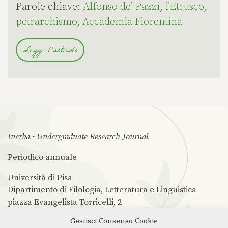
Parole chiave:
Alfonso de’ Pazzi
,
l’Etrusco
,
petrarchismo
,
Accademia Fiorentina
Leggi l'articolo
Inerba • Undergraduate Research Journal
Periodico annuale
Università di Pisa
Dipartimento di Filologia, Letteratura e Linguistica
piazza Evangelista Torricelli, 2
56126 Pisa PI
Gestisci Consenso Cookie