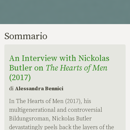
Sommario
An Interview with Nickolas
Butler on
The Hearts of Men
(2017)
di
Alessandra Bennici
In The Hearts of Men (2017), his
multigenerational and controversial
Bildungsroman, Nickolas Butler
devastatingly peels back the layers of the