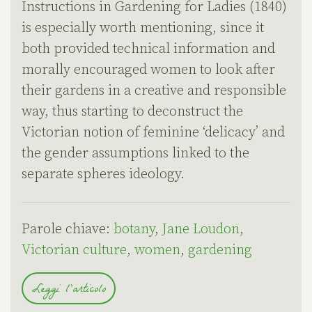
Instructions in Gardening for Ladies (1840)
is especially worth mentioning, since it
both provided technical information and
morally encouraged women to look after
their gardens in a creative and responsible
way, thus starting to deconstruct the
Victorian notion of feminine ‘delicacy’ and
the gender assumptions linked to the
separate spheres ideology.
Parole chiave:
botany
,
Jane Loudon
,
Victorian culture
,
women
,
gardening
Leggi l'articolo