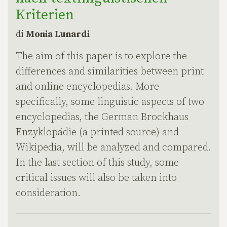
Kriterien
di
Monia Lunardi
The aim of this paper is to explore the
differences and similarities between print
and online encyclopedias. More
specifically, some linguistic aspects of two
encyclopedias, the German Brockhaus
Enzyklopädie (a printed source) and
Wikipedia, will be analyzed and compared.
In the last section of this study, some
critical issues will also be taken into
consideration.