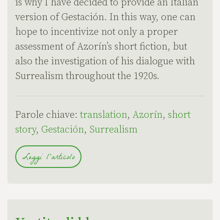
is why I have decided to provide an Italian
version of Gestación. In this way, one can
hope to incentivize not only a proper
assessment of Azorín’s short fiction, but
also the investigation of his dialogue with
Surrealism throughout the 1920s.
Parole chiave:
translation
,
Azorín
,
short
story
,
Gestación
,
Surrealism
Leggi l'articolo