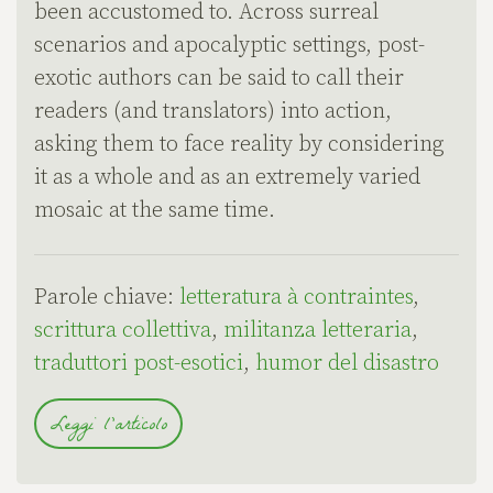
been accustomed to. Across surreal
scenarios and apocalyptic settings, post-
exotic authors can be said to call their
readers (and translators) into action,
asking them to face reality by considering
it as a whole and as an extremely varied
mosaic at the same time.
Parole chiave:
letteratura à contraintes
,
scrittura collettiva
,
militanza letteraria
,
traduttori post-esotici
,
humor del disastro
Leggi l'articolo