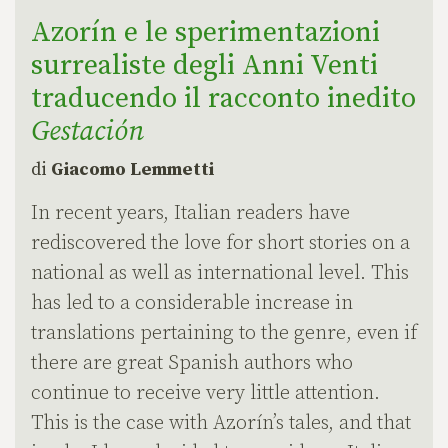
Azorín e le sperimentazioni
surrealiste degli Anni Venti
traducendo il racconto inedito
Gestación
di
Giacomo Lemmetti
In recent years, Italian readers have
rediscovered the love for short stories on a
national as well as international level. This
has led to a considerable increase in
translations pertaining to the genre, even if
there are great Spanish authors who
continue to receive very little attention.
This is the case with Azorín’s tales, and that