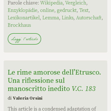
Parole chiave:
Wikipedia
,
Vergleich
,
Enzyklopädie
,
online
,
gedruckt
,
Text
,
Lexikonartikel
,
Lemma
,
Links
,
Autorschaft
,
Brockhaus
Leggi l'articolo
Le rime amorose dell’Etrusco.
Una riflessione sul
manoscritto inedito
V.C. 183
di
Valeria Orsini
This article is a condensed adaptation of