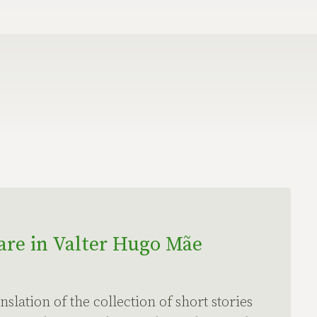
re in Valter Hugo Mãe
nslation of the collection of short stories