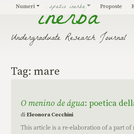
Vai al contenuto
spazio inerba
Numeri
Proposte
Tag:
mare
O menino de água
: poetica del
di
Eleonora Cecchini
This article is a re-elaboration of a part of