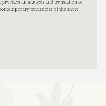
 provides an analysis and translation of
 contemporary tendencies of the short