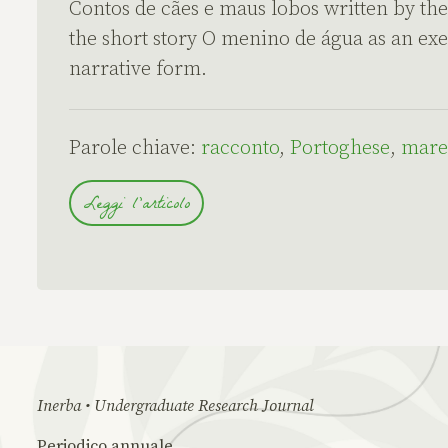
Contos de cães e maus lobos written by the 
the short story O menino de água as an ex
narrative form.
Parole chiave:
racconto
,
Portoghese
,
mare
Leggi l'articolo
Inerba • Undergraduate Research Journal
Periodico annuale