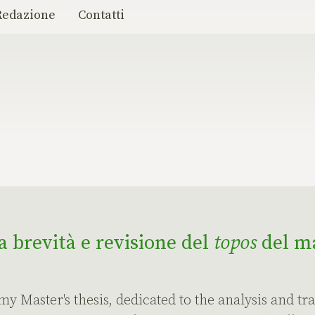
Redazione
Contatti
la brevità e revisione del
topos
del ma
 my Master's thesis, dedicated to the analysis and tra