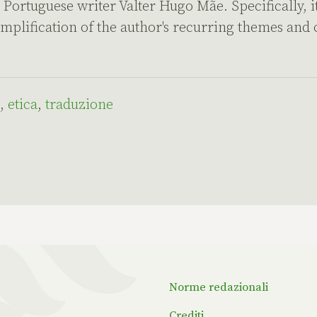
Portuguese writer Valter Hugo Mãe. Specifically, it
emplification of the author's recurring themes and
,
etica
,
traduzione
Norme redazionali
Crediti