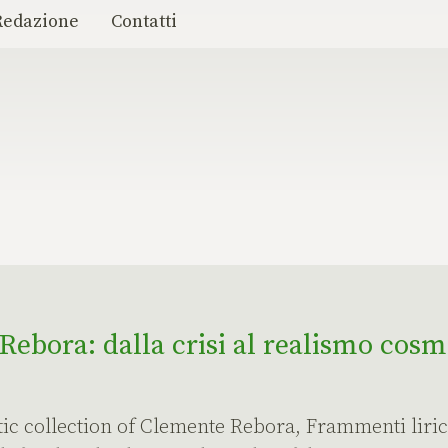
Redazione
Contatti
ebora: dalla crisi al realismo cosm
etic collection of Clemente Rebora, Frammenti lirici