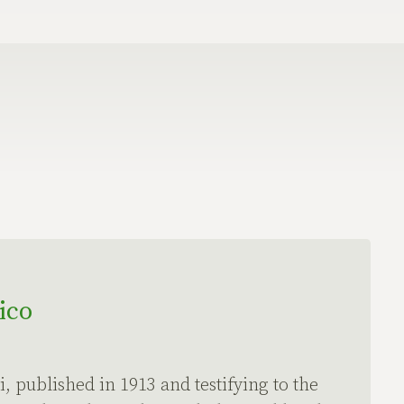
ico
, published in 1913 and testifying to the