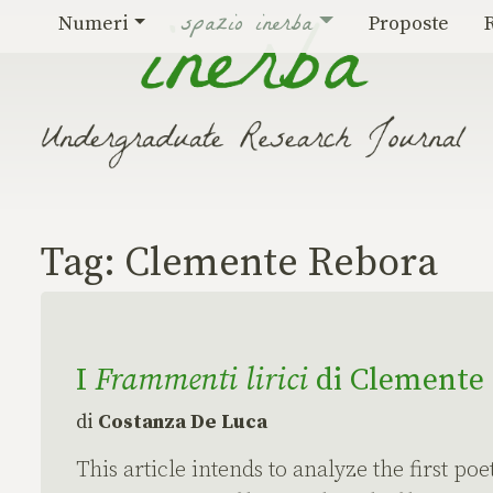
Vai al contenuto
spazio inerba
Numeri
Proposte
Tag:
Clemente Rebora
I
Frammenti lirici
di Clemente R
di
Costanza De Luca
This article intends to analyze the first po