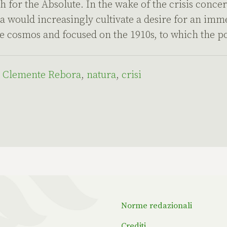
h for the Absolute. In the wake of the crisis conce
a would increasingly cultivate a desire for an imm
e cosmos and focused on the 1910s, to which the p
,
Clemente Rebora
,
natura
,
crisi
Norme redazionali
Crediti