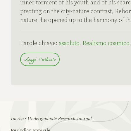
inner torment of his youth and of his searc
pivoting on the city-nature contrast, Rebor
nature, he opened up to the harmony of th
Parole chiave:
assoluto
,
Realismo cosmico
Leggi l'articolo
Inerba • Undergraduate Research Journal
Periodico annuale