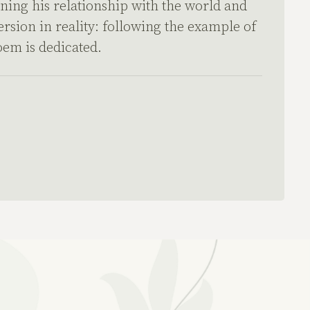
rning his relationship with the world and
ersion in reality: following the example of
oem is dedicated.